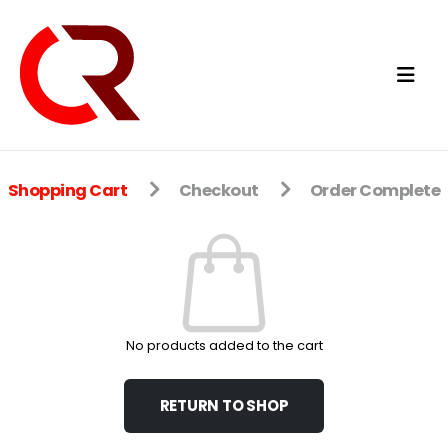
Shopping Cart
Checkout
Order Complete
No products added to the cart
RETURN TO SHOP