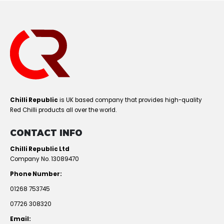
Chilli Republic
is UK based company that provides high-quality
Red Chilli products all over the world.
CONTACT INFO
Chilli Republic Ltd
Company No. 13089470
Phone Number:
01268 753745
07726 308320
Email: