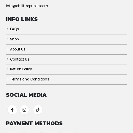
info@chilli-republic.com
INFO LINKS
FAQs
Shop
About Us
Contact Us
Return Policy
Terms and Conditions
SOCIAL MEDIA
PAYMENT METHODS